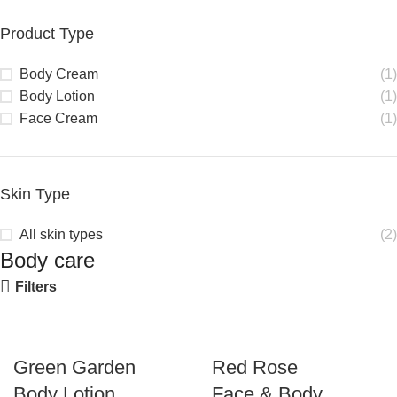
Product Type
Body Cream
(1)
Body Lotion
(1)
Face Cream
(1)
Skin Type
All skin types
(2)
Body care
Filters
Green Garden
Red Rose
Body Lotion
Face & Body