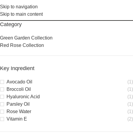
Skip to navigation
Skip to main content
Category
Green Garden Collection
Red Rose Collection
Key Inqredient
Avocado Oil
(1)
Broccoli Oil
(1)
Hyaluronic Acid
(1)
Parsley Oil
(1)
Rose Water
(1)
Vitamin E
(2)