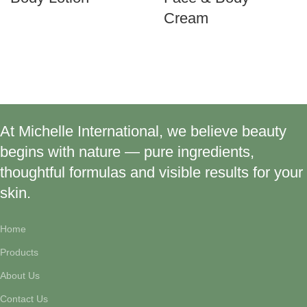
Cream
At Michelle International, we believe beauty
begins with nature — pure ingredients,
thoughtful formulas and visible results for your
skin.
Home
Products
About Us
Contact Us