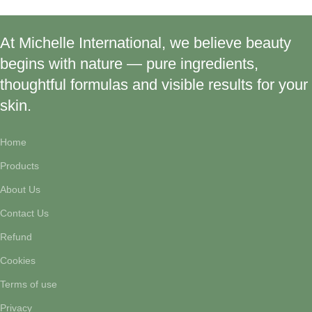
At Michelle International, we believe beauty
begins with nature — pure ingredients,
thoughtful formulas and visible results for your
skin.
Home
Products
About Us
Contact Us
Refund
Cookies
Terms of use
Privacy