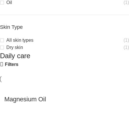
Oil
(1)
Skin Type
All skin types
(1)
Dry skin
(1)
Daily care
Filters
Magnesium Oil