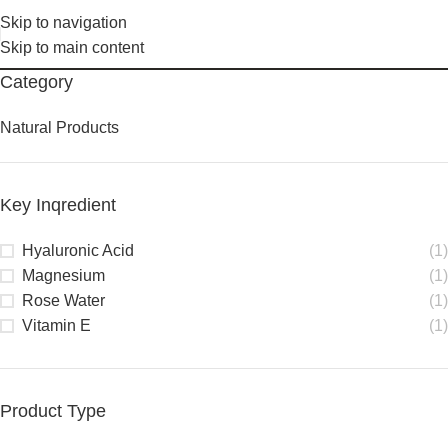
Skip to navigation
Skip to main content
Category
Natural Products
Key Inqredient
Hyaluronic Acid
(1)
Magnesium
(1)
Rose Water
(1)
Vitamin E
(1)
Product Type