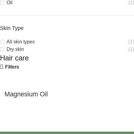
Oil
(1)
Skin Type
All skin types
(1)
Dry skin
(1)
Hair care
Filters
Magnesium Oil