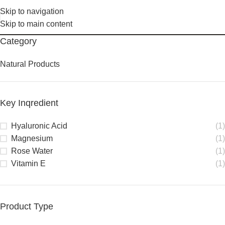
Skip to navigation
Skip to main content
Category
Natural Products
Key Inqredient
Hyaluronic Acid
(1)
Magnesium
(1)
Rose Water
(1)
Vitamin E
(1)
Product Type