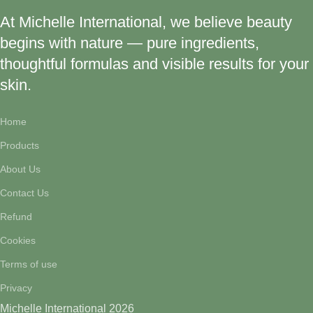
At Michelle International, we believe beauty
begins with nature — pure ingredients,
thoughtful formulas and visible results for your
skin.
Home
Products
About Us
Contact Us
Refund
Cookies
Terms of use
Privacy
Michelle International 2026