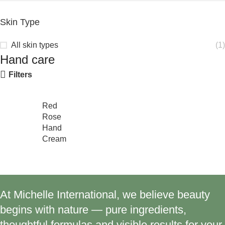
Skin Type
All skin types
(1)
Hand care
Filters
Red
Rose
Hand
Cream
At Michelle International, we believe beauty
begins with nature — pure ingredients,
thoughtful formulas and visible results for your