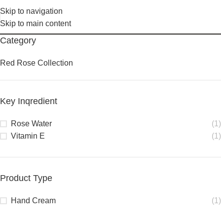
Skip to navigation
Skip to main content
Category
Red Rose Collection
Key Inqredient
Rose Water
(1)
Vitamin E
(1)
Product Type
Hand Cream
(1)