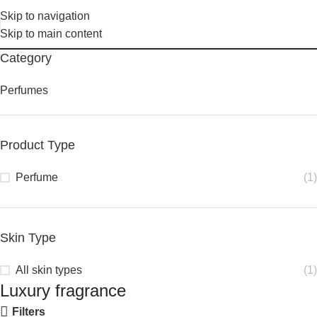
Skip to navigation
Skip to main content
Category
Perfumes
Product Type
Perfume
(1)
Skin Type
All skin types
(1)
Luxury fragrance
Filters