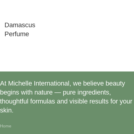
Damascus
Perfume
At Michelle International, we believe beauty
begins with nature — pure ingredients,
thoughtful formulas and visible results for your
skin.
Home